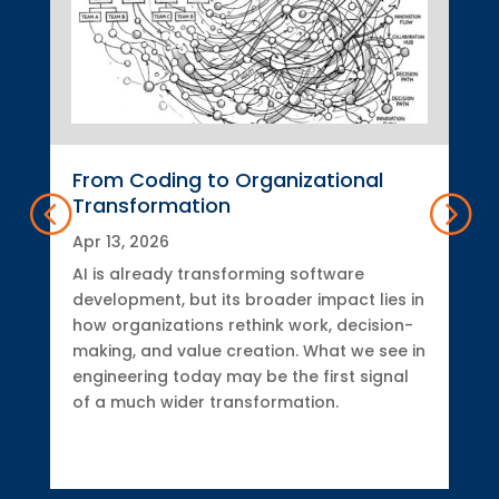
From Coding to Organizational
Transformation
Apr 13, 2026
AI is already transforming software
development, but its broader impact lies in
how organizations rethink work, decision-
making, and value creation. What we see in
engineering today may be the first signal
of a much wider transformation.