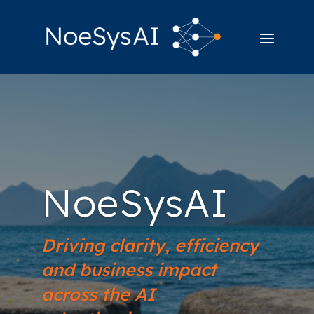
NoeSysAI
Driving clarity, efficiency
and business impact
across the AI