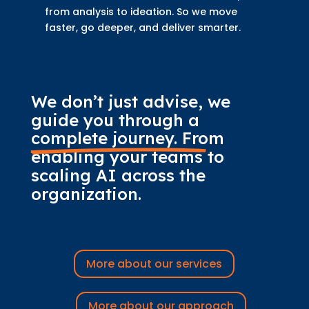
from analysis to ideation. So we move
faster, go deeper, and deliver smarter.
We don’t just advise, we 
guide you through 
a 
complete journey.
 From 
enabling your teams to 
scaling AI across the 
organization.
More about our services
More about our approach