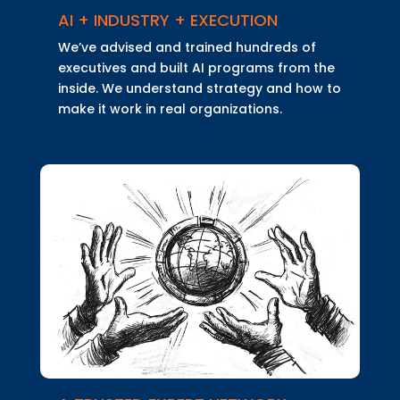
AI + INDUSTRY + EXECUTION
We’ve advised and trained hundreds of
executives and built AI programs from the
inside. We understand strategy and how to
make it work in real organizations.