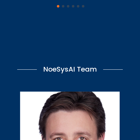
NoeSysAI Team