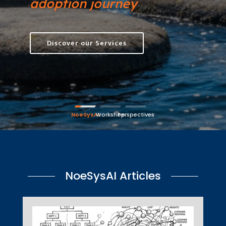
adoption journey
Discover our Services
NoeSysAI
Workshop
Perspectives
NoeSysAI Articles