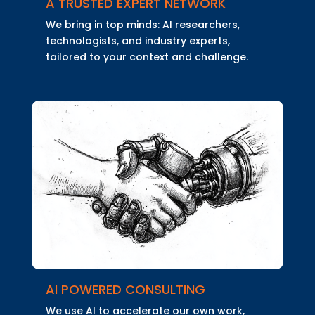
A TRUSTED EXPERT NETWORK
We bring in top minds: AI researchers,
technologists, and industry experts,
tailored to your context and challenge.
AI POWERED CONSULTING
We use AI to accelerate our own work,