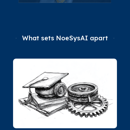
What sets NoeSysAI apart
