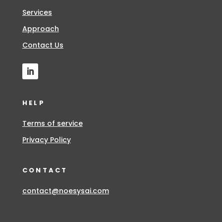
Services
Approach
Contact Us
HELP
Terms of service
Privacy Policy
CONTACT
contact@noesysai.com