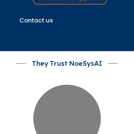
Contact us
They Trust NoeSysAI